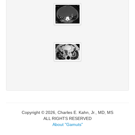
Copyright © 2026, Charles E. Kahn, Jr., MD, MS
ALL RIGHTS RESERVED
About "Gamuts"