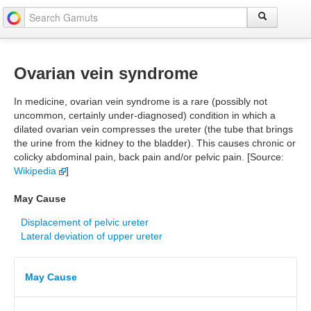
Ovarian vein syndrome
In medicine, ovarian vein syndrome is a rare (possibly not
uncommon, certainly under-diagnosed) condition in which a
dilated ovarian vein compresses the ureter (the tube that brings
the urine from the kidney to the bladder). This causes chronic or
colicky abdominal pain, back pain and/or pelvic pain. [Source:
Wikipedia
]
May Cause
Displacement of pelvic ureter
Lateral deviation of upper ureter
May Cause