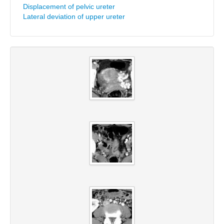
Displacement of pelvic ureter
Lateral deviation of upper ureter