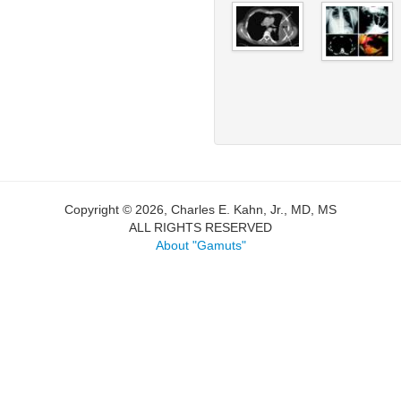
Copyright © 2026, Charles E. Kahn, Jr., MD, MS
ALL RIGHTS RESERVED
About "Gamuts"