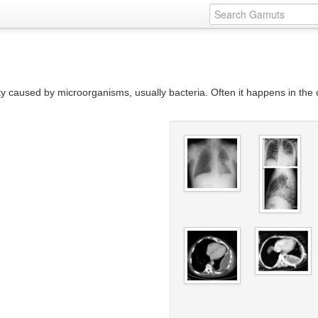
ity caused by microorganisms, usually bacteria. Often it happens in the 