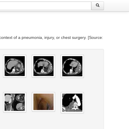
context of a pneumonia, injury, or chest surgery. [Source: