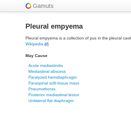
Gamuts
Pleural empyema
Pleural empyema is a collection of pus in the pleural cav
Wikipedia
]
May Cause
Acute mediastinitis
Mediastinal abscess
Paralyzed hemidiaphragm
Paraspinal soft-tissue mass
Pneumothorax
Posterior mediastinal lesion
Unilateral flat diaphragm