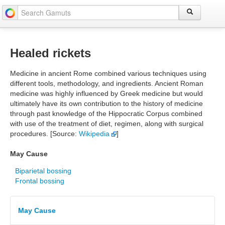
Healed rickets
Medicine in ancient Rome combined various techniques using
different tools, methodology, and ingredients. Ancient Roman
medicine was highly influenced by Greek medicine but would
ultimately have its own contribution to the history of medicine
through past knowledge of the Hippocratic Corpus combined
with use of the treatment of diet, regimen, along with surgical
procedures. [Source:
Wikipedia
]
May Cause
Biparietal bossing
Frontal bossing
May Cause