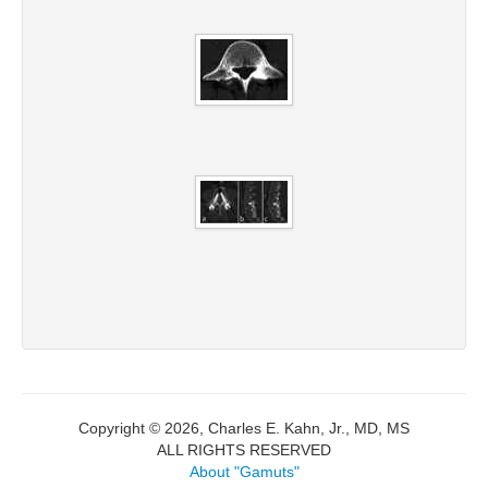
Copyright © 2026, Charles E. Kahn, Jr., MD, MS
ALL RIGHTS RESERVED
About "Gamuts"