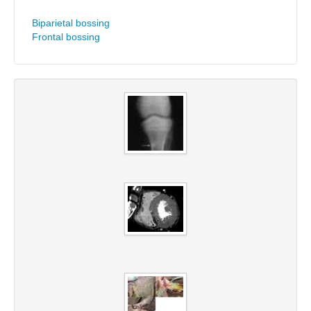
Biparietal bossing
Frontal bossing