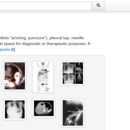
is "pricking, puncture"), pleural tap, needle
l space for diagnostic or therapeutic purposes. A
ipedia
]