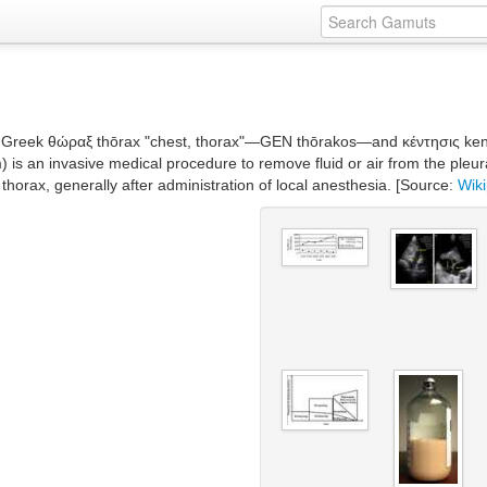
 Greek θώραξ thōrax "chest, thorax"—GEN thōrakos—and κέντησις kentēs
is an invasive medical procedure to remove fluid or air from the pleura
 thorax, generally after administration of local anesthesia. [Source:
Wik