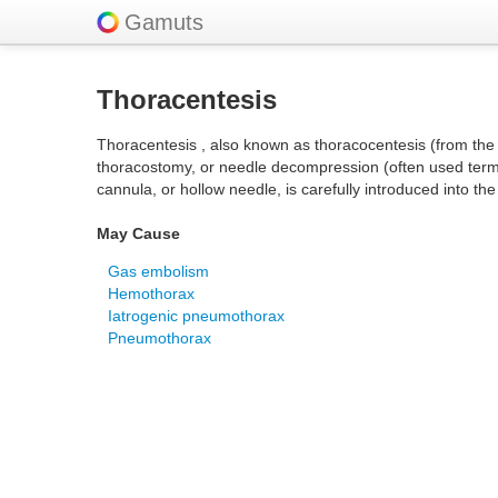
Gamuts
Thoracentesis
Thoracentesis , also known as thoracocentesis (from the
thoracostomy, or needle decompression (often used term) 
cannula, or hollow needle, is carefully introduced into the
May Cause
Gas embolism
Hemothorax
Iatrogenic pneumothorax
Pneumothorax