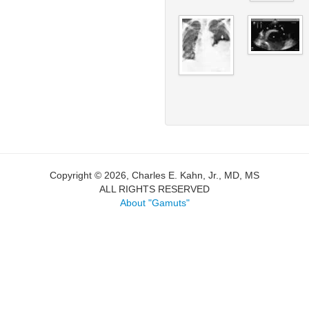
Copyright © 2026, Charles E. Kahn, Jr., MD, MS
ALL RIGHTS RESERVED
About "Gamuts"