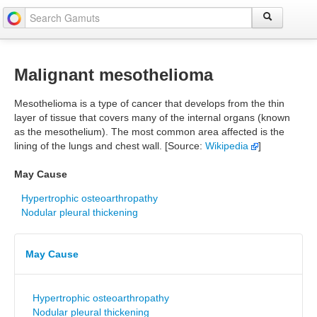
Malignant mesothelioma
Mesothelioma is a type of cancer that develops from the thin
layer of tissue that covers many of the internal organs (known
as the mesothelium). The most common area affected is the
lining of the lungs and chest wall. [Source:
Wikipedia
]
May Cause
Hypertrophic osteoarthropathy
Nodular pleural thickening
May Cause
Hypertrophic osteoarthropathy
Nodular pleural thickening