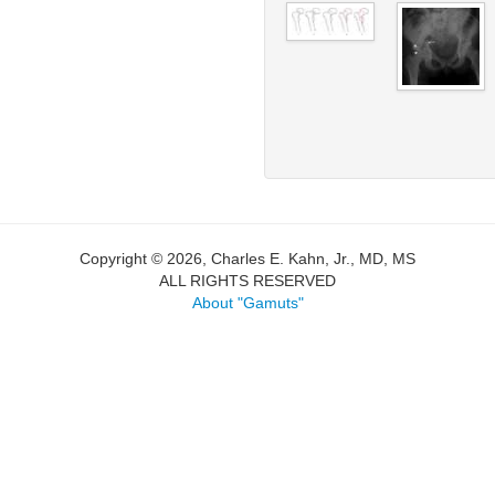
Copyright © 2026, Charles E. Kahn, Jr., MD, MS
ALL RIGHTS RESERVED
About "Gamuts"