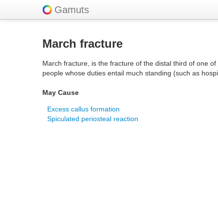
Gamuts
March fracture
March fracture, is the fracture of the distal third of one 
people whose duties entail much standing (such as hospi
May Cause
Excess callus formation
Spiculated periosteal reaction