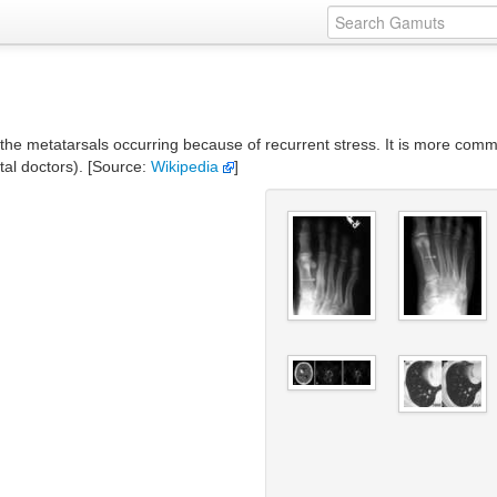
of the metatarsals occurring because of recurrent stress. It is more commo
tal doctors). [Source:
Wikipedia
]