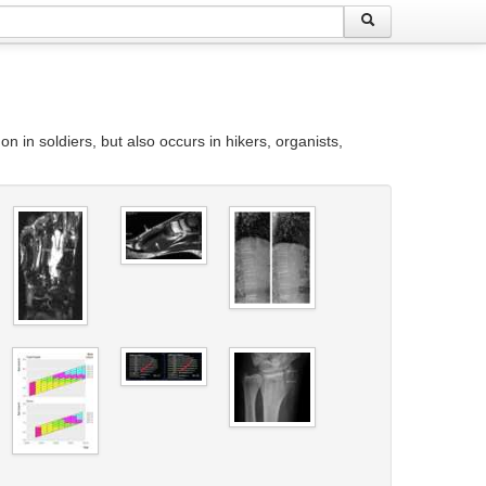
n in soldiers, but also occurs in hikers, organists,