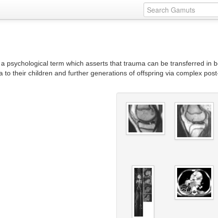
a psychological term which asserts that trauma can be transferred in be
a to their children and further generations of offspring via complex po