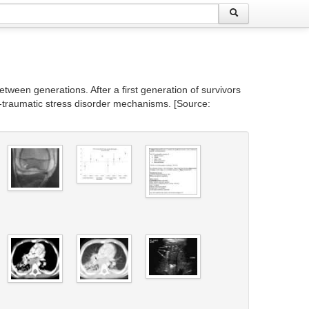
tween generations. After a first generation of survivors
st-traumatic stress disorder mechanisms. [Source: