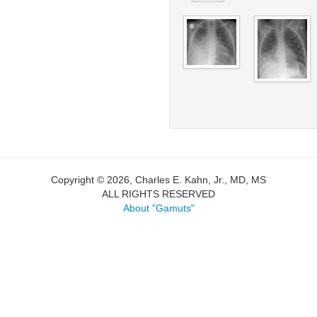
Copyright © 2026, Charles E. Kahn, Jr., MD, MS
ALL RIGHTS RESERVED
About "Gamuts"