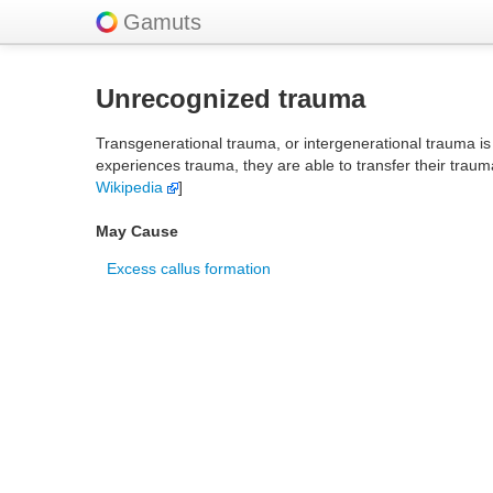
Gamuts
Unrecognized trauma
Transgenerational trauma, or intergenerational trauma is 
experiences trauma, they are able to transfer their traum
Wikipedia
]
May Cause
Excess callus formation