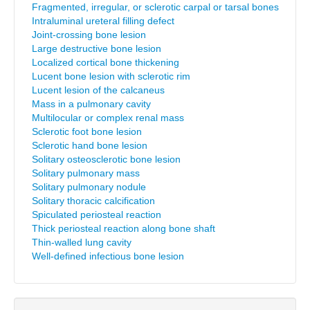
Fragmented, irregular, or sclerotic carpal or tarsal bones
Intraluminal ureteral filling defect
Joint-crossing bone lesion
Large destructive bone lesion
Localized cortical bone thickening
Lucent bone lesion with sclerotic rim
Lucent lesion of the calcaneus
Mass in a pulmonary cavity
Multilocular or complex renal mass
Sclerotic foot bone lesion
Sclerotic hand bone lesion
Solitary osteosclerotic bone lesion
Solitary pulmonary mass
Solitary pulmonary nodule
Solitary thoracic calcification
Spiculated periosteal reaction
Thick periosteal reaction along bone shaft
Thin-walled lung cavity
Well-defined infectious bone lesion