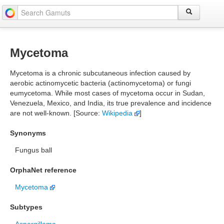
Mycetoma
Mycetoma is a chronic subcutaneous infection caused by
aerobic actinomycetic bacteria (actinomycetoma) or fungi
eumycetoma. While most cases of mycetoma occur in Sudan,
Venezuela, Mexico, and India, its true prevalence and incidence
are not well-known. [Source:
Wikipedia
]
Synonyms
Fungus ball
OrphaNet reference
Mycetoma
Subtypes