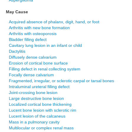
Aspergilloma
May Cause
Acquired absence of phalanx, digit, hand, or foot
Arthritis with new bone formation
Arthritis with osteoporosis
Bladder filling defect
Cavitary lung lesion in an infant or child
Dactylitis
Diffusely dense calvarium
Erosion of cortical bone surface
Filling defect in renal collecting system
Focally dense calvarium
Fragmented, irregular, or sclerotic carpal or tarsal bones
Intraluminal ureteral filling defect
Joint-crossing bone lesion
Large destructive bone lesion
Localized cortical bone thickening
Lucent bone lesion with sclerotic rim
Lucent lesion of the calcaneus
Mass in a pulmonary cavity
Multilocular or complex renal mass