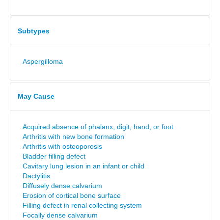
Subtypes
Aspergilloma
May Cause
Acquired absence of phalanx, digit, hand, or foot
Arthritis with new bone formation
Arthritis with osteoporosis
Bladder filling defect
Cavitary lung lesion in an infant or child
Dactylitis
Diffusely dense calvarium
Erosion of cortical bone surface
Filling defect in renal collecting system
Focally dense calvarium