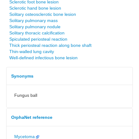
Sclerotic foot bone lesion
Sclerotic hand bone lesion
Solitary osteosclerotic bone lesion
Solitary pulmonary mass
Solitary pulmonary nodule
Solitary thoracic calcification
Spiculated periosteal reaction
Thick periosteal reaction along bone shaft
Thin-walled lung cavity
Well-defined infectious bone lesion
Synonyms
Fungus ball
OrphaNet reference
Mycetoma