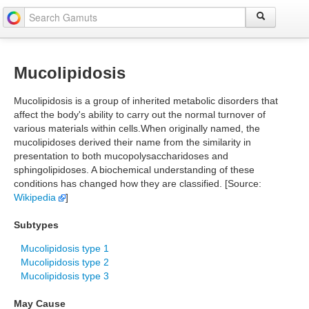
Mucolipidosis
Mucolipidosis is a group of inherited metabolic disorders that
affect the body's ability to carry out the normal turnover of
various materials within cells.When originally named, the
mucolipidoses derived their name from the similarity in
presentation to both mucopolysaccharidoses and
sphingolipidoses. A biochemical understanding of these
conditions has changed how they are classified. [Source:
Wikipedia
]
Subtypes
Mucolipidosis type 1
Mucolipidosis type 2
Mucolipidosis type 3
May Cause