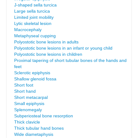
J-shaped sella turcica
Large sella turcica
Limited joint mobility
Lytic skeletal lesion
Macrocephaly
Metaphyseal cupping
Polyostotic bone lesions in adults
Polyostotic bone lesions in an infant or young child
Polyostotic bone lesions in children
Proximal tapering of short tubular bones of the hands and
feet
Sclerotic epiphysis
Shallow glenoid fossa
Short foot
Short hand
Short metacarpal
Small epiphysis
Splenomegaly
Subperiosteal bone resorption
Thick clavicle
Thick tubular hand bones
Wide diametaphysis