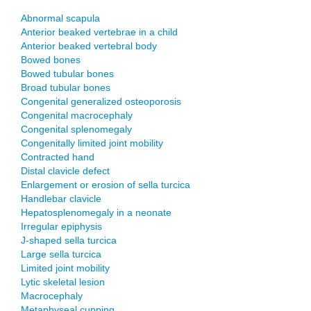
Abnormal scapula
Anterior beaked vertebrae in a child
Anterior beaked vertebral body
Bowed bones
Bowed tubular bones
Broad tubular bones
Congenital generalized osteoporosis
Congenital macrocephaly
Congenital splenomegaly
Congenitally limited joint mobility
Contracted hand
Distal clavicle defect
Enlargement or erosion of sella turcica
Handlebar clavicle
Hepatosplenomegaly in a neonate
Irregular epiphysis
J-shaped sella turcica
Large sella turcica
Limited joint mobility
Lytic skeletal lesion
Macrocephaly
Metaphyseal cupping