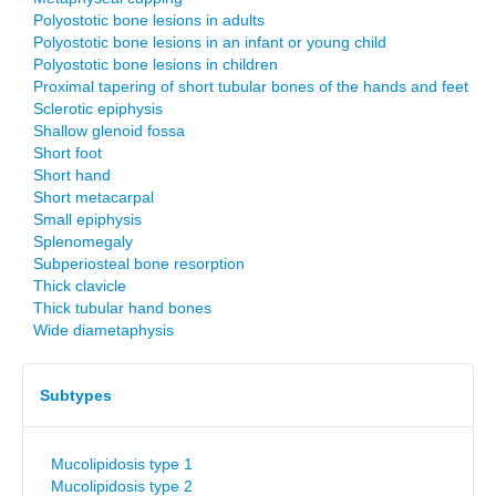
Polyostotic bone lesions in adults
Polyostotic bone lesions in an infant or young child
Polyostotic bone lesions in children
Proximal tapering of short tubular bones of the hands and feet
Sclerotic epiphysis
Shallow glenoid fossa
Short foot
Short hand
Short metacarpal
Small epiphysis
Splenomegaly
Subperiosteal bone resorption
Thick clavicle
Thick tubular hand bones
Wide diametaphysis
Subtypes
Mucolipidosis type 1
Mucolipidosis type 2