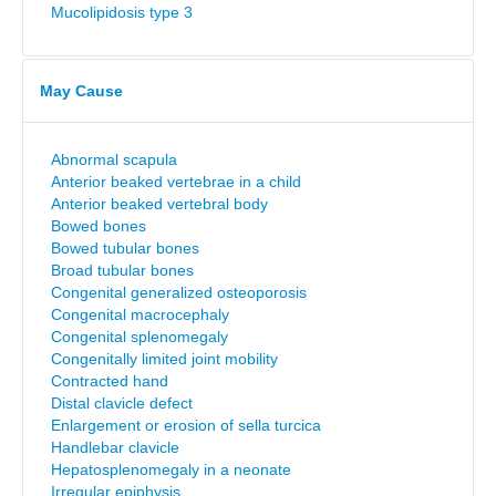
Mucolipidosis type 3
May Cause
Abnormal scapula
Anterior beaked vertebrae in a child
Anterior beaked vertebral body
Bowed bones
Bowed tubular bones
Broad tubular bones
Congenital generalized osteoporosis
Congenital macrocephaly
Congenital splenomegaly
Congenitally limited joint mobility
Contracted hand
Distal clavicle defect
Enlargement or erosion of sella turcica
Handlebar clavicle
Hepatosplenomegaly in a neonate
Irregular epiphysis