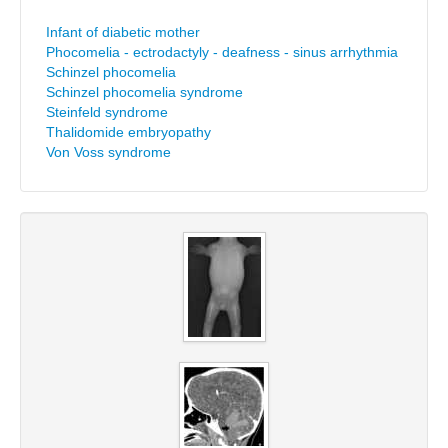
Infant of diabetic mother
Phocomelia - ectrodactyly - deafness - sinus arrhythmia
Schinzel phocomelia
Schinzel phocomelia syndrome
Steinfeld syndrome
Thalidomide embryopathy
Von Voss syndrome