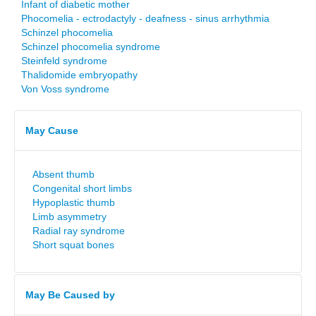
Infant of diabetic mother
Phocomelia - ectrodactyly - deafness - sinus arrhythmia
Schinzel phocomelia
Schinzel phocomelia syndrome
Steinfeld syndrome
Thalidomide embryopathy
Von Voss syndrome
May Cause
Absent thumb
Congenital short limbs
Hypoplastic thumb
Limb asymmetry
Radial ray syndrome
Short squat bones
May Be Caused by