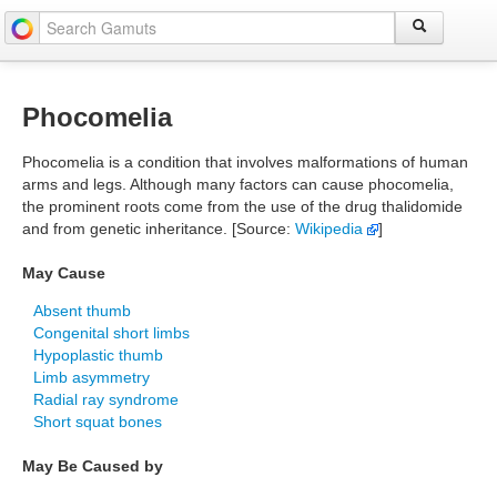
Phocomelia
Phocomelia is a condition that involves malformations of human
arms and legs. Although many factors can cause phocomelia,
the prominent roots come from the use of the drug thalidomide
and from genetic inheritance. [Source:
Wikipedia
]
May Cause
Absent thumb
Congenital short limbs
Hypoplastic thumb
Limb asymmetry
Radial ray syndrome
Short squat bones
May Be Caused by