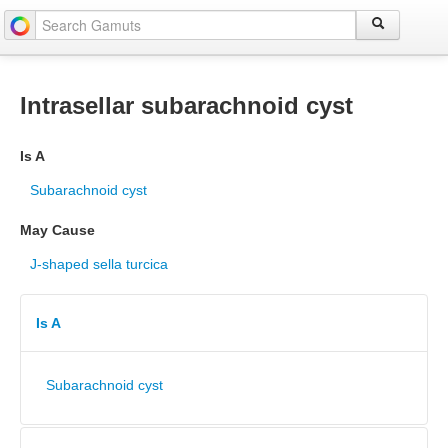
Intrasellar subarachnoid cyst
Is A
Subarachnoid cyst
May Cause
J-shaped sella turcica
Is A
Subarachnoid cyst