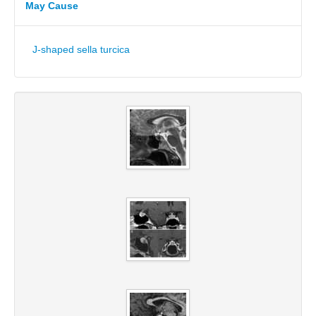
May Cause
J-shaped sella turcica