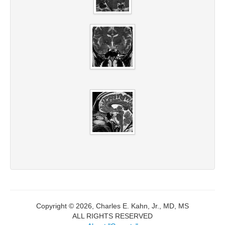
Copyright © 2026, Charles E. Kahn, Jr., MD, MS
ALL RIGHTS RESERVED