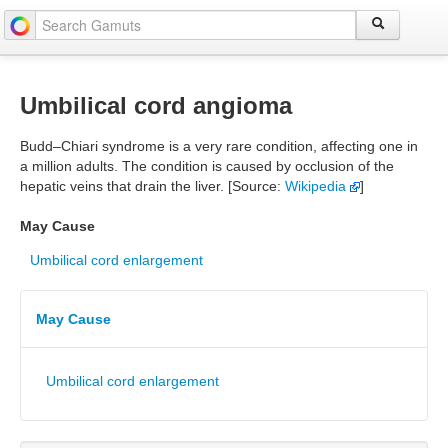
Umbilical cord angioma
Budd–Chiari syndrome is a very rare condition, affecting one in
a million adults. The condition is caused by occlusion of the
hepatic veins that drain the liver. [Source:
Wikipedia
]
May Cause
Umbilical cord enlargement
May Cause
Umbilical cord enlargement