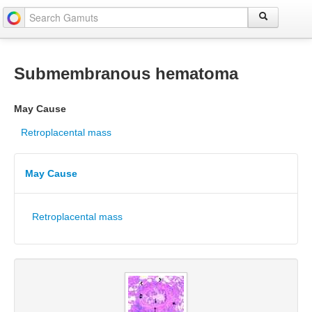
Submembranous hematoma
May Cause
Retroplacental mass
May Cause
Retroplacental mass