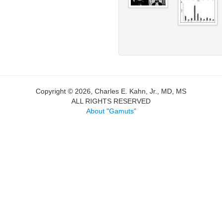
Copyright © 2026, Charles E. Kahn, Jr., MD, MS
ALL RIGHTS RESERVED
About "Gamuts"