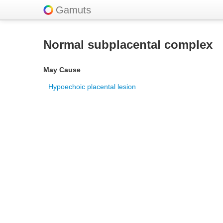
Gamuts
Normal subplacental complex
May Cause
Hypoechoic placental lesion