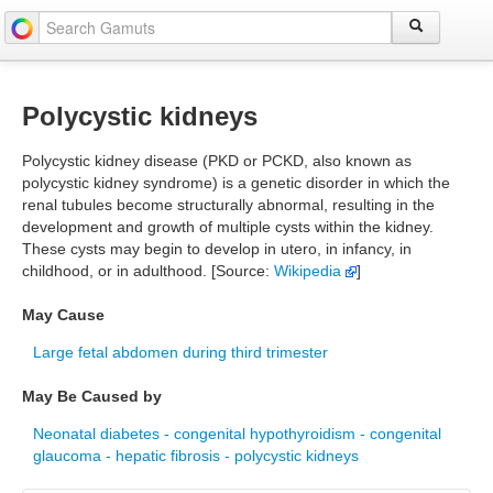
Polycystic kidneys
Polycystic kidney disease (PKD or PCKD, also known as
polycystic kidney syndrome) is a genetic disorder in which the
renal tubules become structurally abnormal, resulting in the
development and growth of multiple cysts within the kidney.
These cysts may begin to develop in utero, in infancy, in
childhood, or in adulthood. [Source:
Wikipedia
]
May Cause
Large fetal abdomen during third trimester
May Be Caused by
Neonatal diabetes - congenital hypothyroidism - congenital
glaucoma - hepatic fibrosis - polycystic kidneys