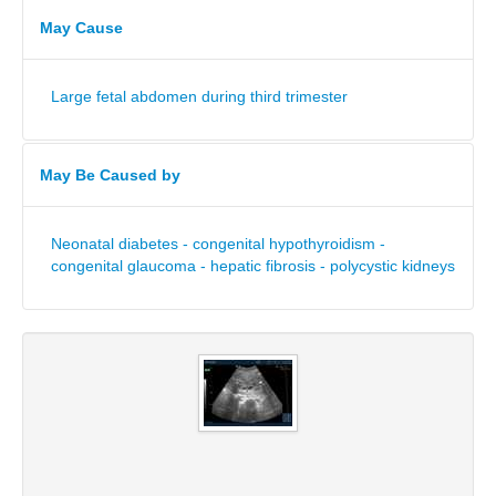
May Cause
Large fetal abdomen during third trimester
May Be Caused by
Neonatal diabetes - congenital hypothyroidism -
congenital glaucoma - hepatic fibrosis - polycystic kidneys