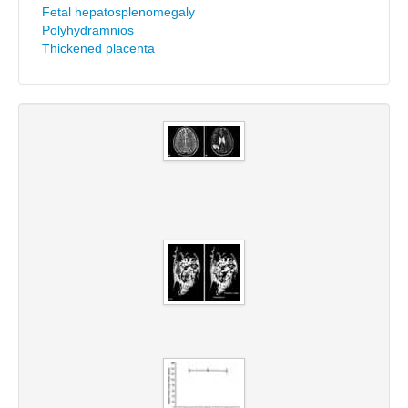
Fetal hepatosplenomegaly
Polyhydramnios
Thickened placenta