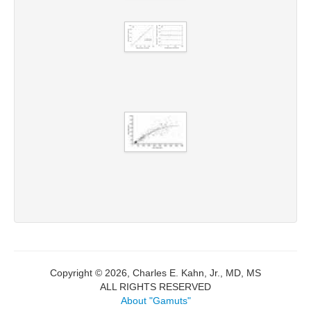
Copyright © 2026, Charles E. Kahn, Jr., MD, MS
ALL RIGHTS RESERVED
About "Gamuts"