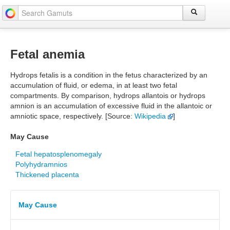
Fetal anemia
Hydrops fetalis is a condition in the fetus characterized by an
accumulation of fluid, or edema, in at least two fetal
compartments. By comparison, hydrops allantois or hydrops
amnion is an accumulation of excessive fluid in the allantoic or
amniotic space, respectively. [Source:
Wikipedia
]
May Cause
Fetal hepatosplenomegaly
Polyhydramnios
Thickened placenta
May Cause