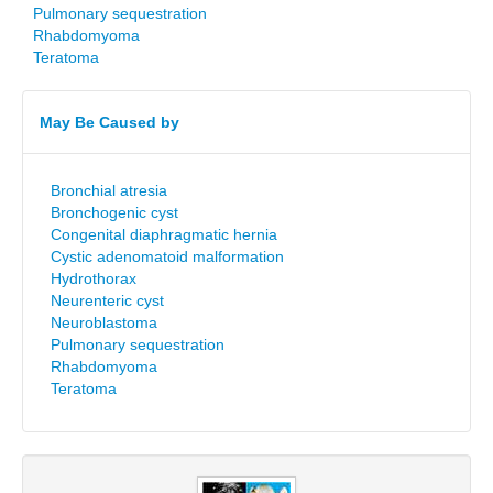
Pulmonary sequestration
Rhabdomyoma
Teratoma
May Be Caused by
Bronchial atresia
Bronchogenic cyst
Congenital diaphragmatic hernia
Cystic adenomatoid malformation
Hydrothorax
Neurenteric cyst
Neuroblastoma
Pulmonary sequestration
Rhabdomyoma
Teratoma