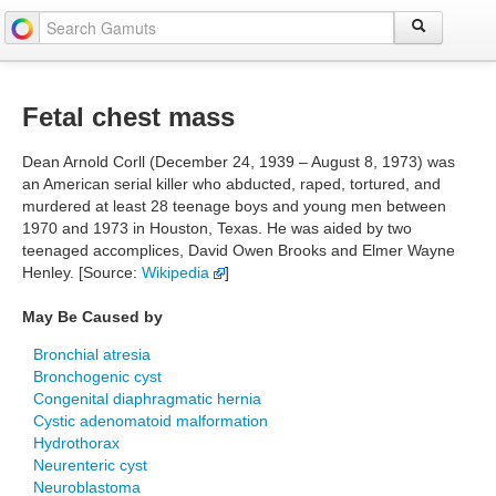
Fetal chest mass
Dean Arnold Corll (December 24, 1939 – August 8, 1973) was
an American serial killer who abducted, raped, tortured, and
murdered at least 28 teenage boys and young men between
1970 and 1973 in Houston, Texas. He was aided by two
teenaged accomplices, David Owen Brooks and Elmer Wayne
Henley. [Source:
Wikipedia
]
May Be Caused by
Bronchial atresia
Bronchogenic cyst
Congenital diaphragmatic hernia
Cystic adenomatoid malformation
Hydrothorax
Neurenteric cyst
Neuroblastoma