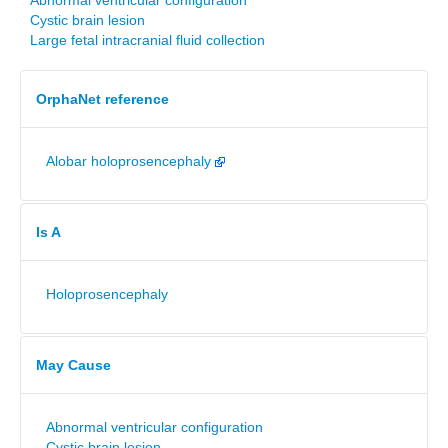
Abnormal ventricular configuration
Cystic brain lesion
Large fetal intracranial fluid collection
OrphaNet reference
Alobar holoprosencephaly
Is A
Holoprosencephaly
May Cause
Abnormal ventricular configuration
Cystic brain lesion