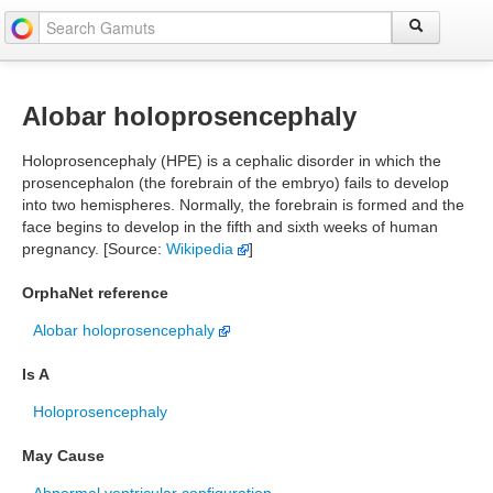
Alobar holoprosencephaly
Holoprosencephaly (HPE) is a cephalic disorder in which the
prosencephalon (the forebrain of the embryo) fails to develop
into two hemispheres. Normally, the forebrain is formed and the
face begins to develop in the fifth and sixth weeks of human
pregnancy. [Source:
Wikipedia
]
OrphaNet reference
Alobar holoprosencephaly
Is A
Holoprosencephaly
May Cause