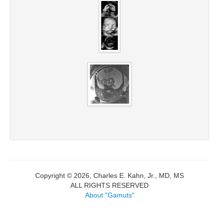
Copyright © 2026, Charles E. Kahn, Jr., MD, MS
ALL RIGHTS RESERVED
About "Gamuts"