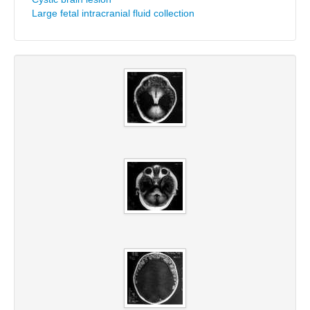
Large fetal intracranial fluid collection