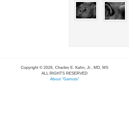
Copyright © 2026, Charles E. Kahn, Jr., MD, MS
ALL RIGHTS RESERVED
About "Gamuts"