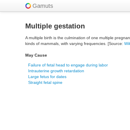
Gamuts
Multiple gestation
A multiple birth is the culmination of one multiple pregna
kinds of mammals, with varying frequencies. [Source:
Wi
May Cause
Failure of fetal head to engage during labor
Intrauterine growth retardation
Large fetus for dates
Straight fetal spine