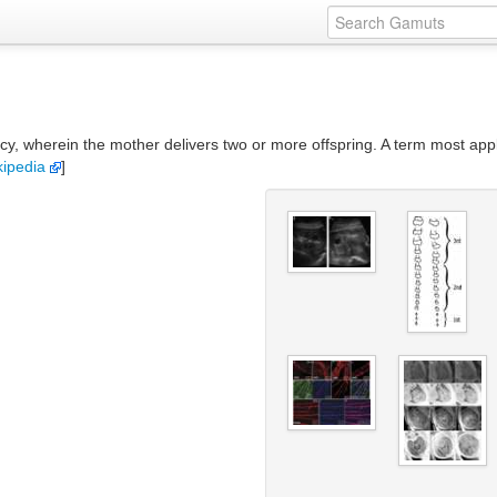
ncy, wherein the mother delivers two or more offspring. A term most appl
kipedia
]