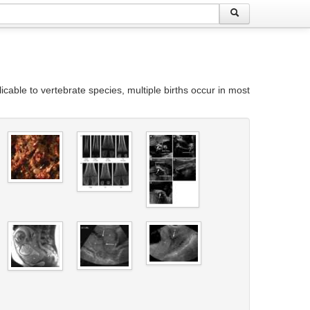
icable to vertebrate species, multiple births occur in most