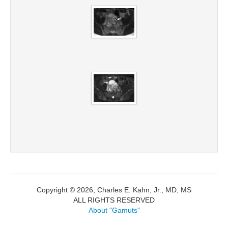
Copyright © 2026, Charles E. Kahn, Jr., MD, MS
ALL RIGHTS RESERVED
About "Gamuts"