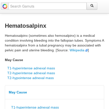
Hematosalpinx
Hematosalpinx (sometimes also hemosalpinx) is a medical
condition involving bleeding into the fallopian tubes. Symptoms A
hematosalpinx from a tubal pregnancy may be associated with
pelvic pain and uterine bleeding. [Source:
Wikipedia
]
May Cause
T1-hyperintense adnexal mass
T2-hyperintense adnexal mass
T2-hypointense adnexal mass
May Cause
T1-hyperintense adnexal mass