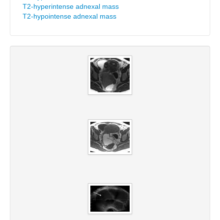
T2-hyperintense adnexal mass
T2-hypointense adnexal mass