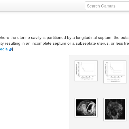
here the uterine cavity is partitioned by a longitudinal septum; the ou
vity resulting in an incomplete septum or a subseptate uterus, or less fr
pedia
]