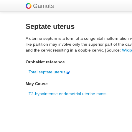
Gamuts
Septate uterus
A uterine septum is a form of a congenital malformation w
like partition may involve only the superior part of the ca
and the cervix resulting in a double cervix. [Source:
Wiki
OrphaNet reference
Total septate uterus
May Cause
T2-hypointense endometrial uterine mass