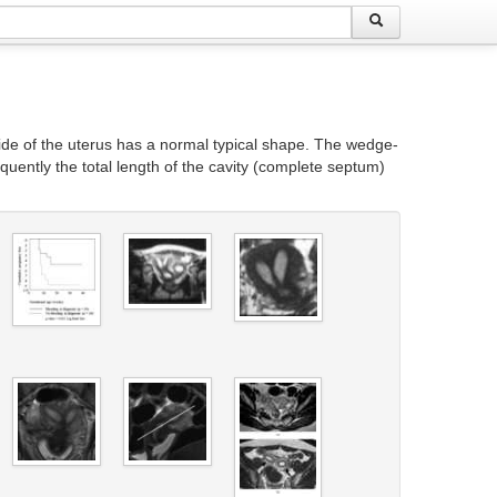
tside of the uterus has a normal typical shape. The wedge-
equently the total length of the cavity (complete septum)