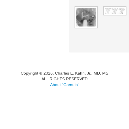
Copyright © 2026, Charles E. Kahn, Jr., MD, MS
ALL RIGHTS RESERVED
About "Gamuts"