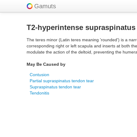
Gamuts
T2-hyperintense supraspinatus
The teres minor (Latin teres meaning 'rounded') is a narr
corresponding right or left scapula and inserts at both th
modulate the action of the deltoid, preventing the humer
May Be Caused by
Contusion
Partial supraspinatus tendon tear
Supraspinatus tendon tear
Tendonitis