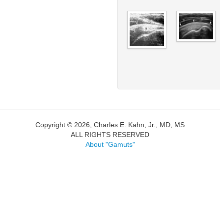
Copyright © 2026, Charles E. Kahn, Jr., MD, MS
ALL RIGHTS RESERVED
About "Gamuts"