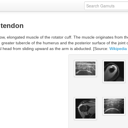
 tendon
ow, elongated muscle of the rotator cuff. The muscle originates from the
e greater tubercle of the humerus and the posterior surface of the joint 
al head from sliding upward as the arm is abducted. [Source:
Wikipedia