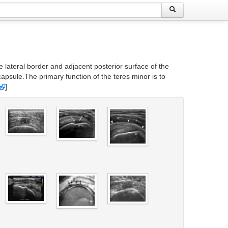
 lateral border and adjacent posterior surface of the
capsule.The primary function of the teres minor is to
]