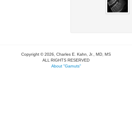
Copyright © 2026, Charles E. Kahn, Jr., MD, MS
ALL RIGHTS RESERVED
About "Gamuts"