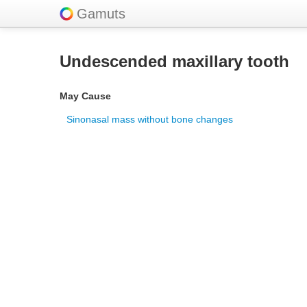
Gamuts
Undescended maxillary tooth
May Cause
Sinonasal mass without bone changes