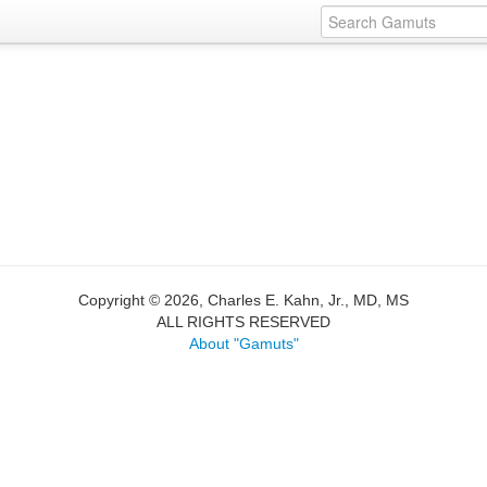
Copyright © 2026, Charles E. Kahn, Jr., MD, MS
ALL RIGHTS RESERVED
About "Gamuts"