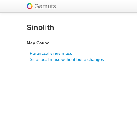
Gamuts
Sinolith
May Cause
Paranasal sinus mass
Sinonasal mass without bone changes