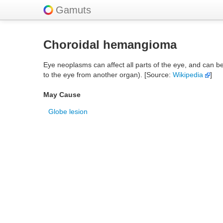
Gamuts
Choroidal hemangioma
Eye neoplasms can affect all parts of the eye, and can b
to the eye from another organ). [Source:
Wikipedia
]
May Cause
Globe lesion