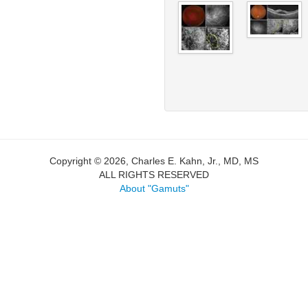
Copyright © 2026, Charles E. Kahn, Jr., MD, MS
ALL RIGHTS RESERVED
About "Gamuts"