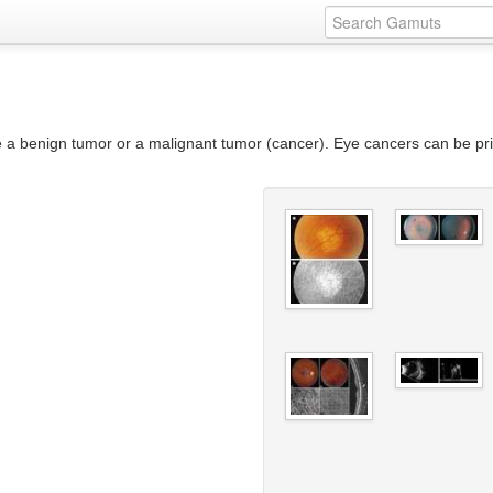
e a benign tumor or a malignant tumor (cancer). Eye cancers can be pri