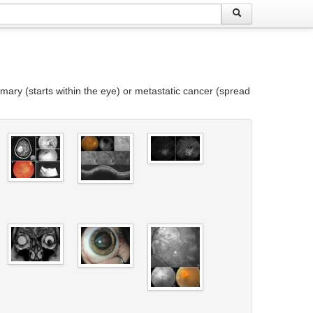
mary (starts within the eye) or metastatic cancer (spread