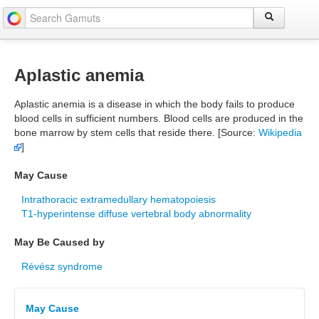
Aplastic anemia
Aplastic anemia is a disease in which the body fails to produce
blood cells in sufficient numbers. Blood cells are produced in the
bone marrow by stem cells that reside there. [Source:
Wikipedia
]
May Cause
Intrathoracic extramedullary hematopoiesis
T1-hyperintense diffuse vertebral body abnormality
May Be Caused by
Révész syndrome
May Cause