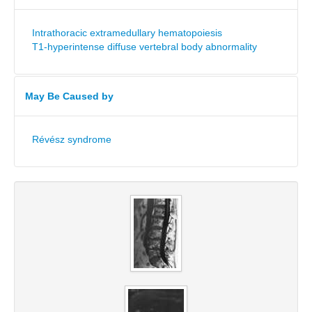
Intrathoracic extramedullary hematopoiesis
T1-hyperintense diffuse vertebral body abnormality
May Be Caused by
Révész syndrome