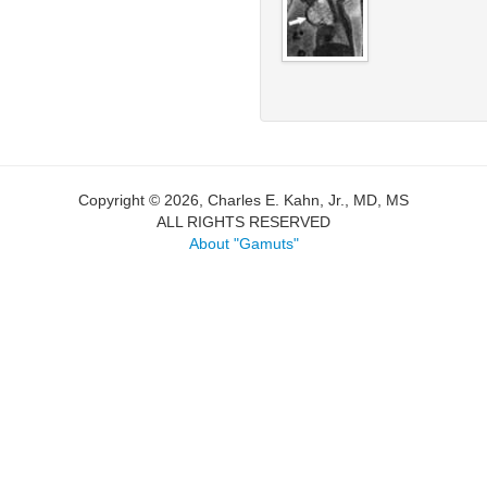
Copyright © 2026, Charles E. Kahn, Jr., MD, MS
ALL RIGHTS RESERVED
About "Gamuts"