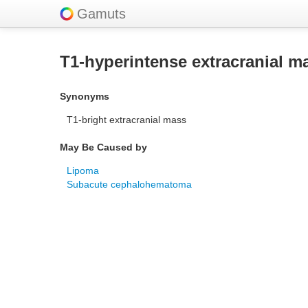
Gamuts
T1-hyperintense extracranial m
Synonyms
T1-bright extracranial mass
May Be Caused by
Lipoma
Subacute cephalohematoma