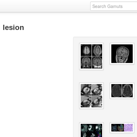
 lesion