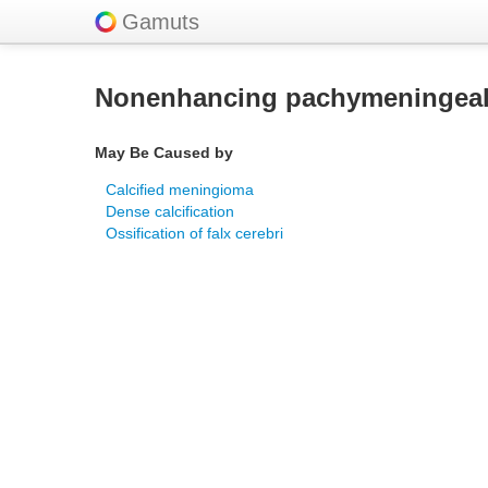
Gamuts
Nonenhancing pachymeningeal
May Be Caused by
Calcified meningioma
Dense calcification
Ossification of falx cerebri