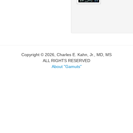
Copyright © 2026, Charles E. Kahn, Jr., MD, MS
ALL RIGHTS RESERVED
About "Gamuts"