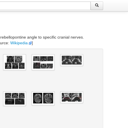
rebellopontine angle to specific cranial nerves.
ource:
Wikipedia
]