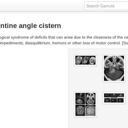
tine angle cistern
gical syndrome of deficits that can arise due to the closeness of the ce
 impediments, disequilibrium, tremors or other loss of motor control. [S