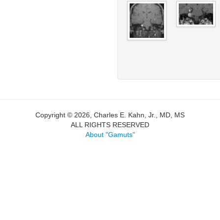
Copyright © 2026, Charles E. Kahn, Jr., MD, MS
ALL RIGHTS RESERVED
About "Gamuts"