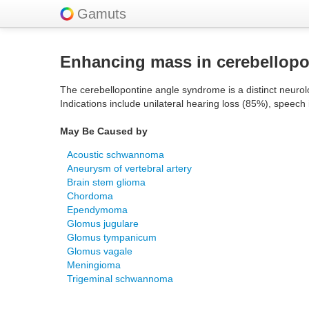
Gamuts
Enhancing mass in cerebellopon
The cerebellopontine angle syndrome is a distinct neurolo
Indications include unilateral hearing loss (85%), speech
May Be Caused by
Acoustic schwannoma
Aneurysm of vertebral artery
Brain stem glioma
Chordoma
Ependymoma
Glomus jugulare
Glomus tympanicum
Glomus vagale
Meningioma
Trigeminal schwannoma