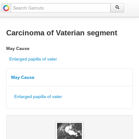
Carcinoma of Vaterian segment
May Cause
Enlarged papilla of vater
May Cause
Enlarged papilla of vater