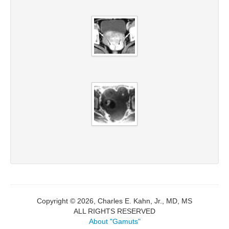
Copyright © 2026, Charles E. Kahn, Jr., MD, MS
ALL RIGHTS RESERVED
About "Gamuts"