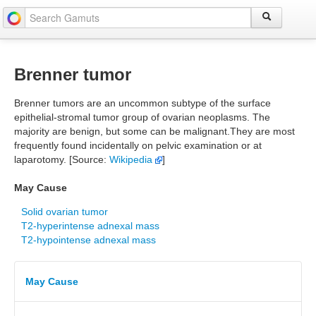
Brenner tumor
Brenner tumors are an uncommon subtype of the surface
epithelial-stromal tumor group of ovarian neoplasms. The
majority are benign, but some can be malignant.They are most
frequently found incidentally on pelvic examination or at
laparotomy. [Source:
Wikipedia
]
May Cause
Solid ovarian tumor
T2-hyperintense adnexal mass
T2-hypointense adnexal mass
May Cause