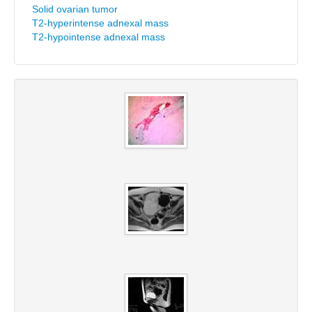
Solid ovarian tumor
T2-hyperintense adnexal mass
T2-hypointense adnexal mass