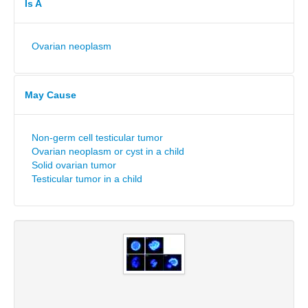
Is A
Ovarian neoplasm
May Cause
Non-germ cell testicular tumor
Ovarian neoplasm or cyst in a child
Solid ovarian tumor
Testicular tumor in a child