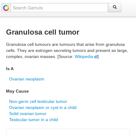
Granulosa cell tumor
Granulosa cell tumours are tumours that arise from granulosa
cells. They are estrogen secreting tumors and present as large,
complex, ovarian masses. [Source:
Wikipedia
]
Is A
Ovarian neoplasm
May Cause
Non-germ cell testicular tumor
Ovarian neoplasm or cyst in a child
Solid ovarian tumor
Testicular tumor in a child