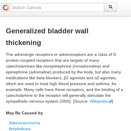
Generalized bladder wall
thickening
The adrenergic receptors or adrenoceptors are a class of G
protein-coupled receptors that are targets of many
catecholamines like norepinephrine (noradrenaline) and
epinephrine (adrenaline) produced by the body, but also many
medications like beta blockers, β2 agonists and α2 agonists,
which are used to treat high blood pressure and asthma, for
example. Many cells have these receptors, and the binding of a
catecholamine to the receptor will generally stimulate the
sympathetic nervous system (SNS). [Source:
Wikipedia
]
May Be Caused by
Adenocarcinoma
Amyloidosis