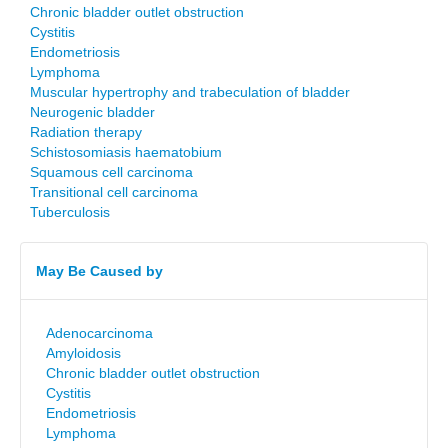
Chronic bladder outlet obstruction
Cystitis
Endometriosis
Lymphoma
Muscular hypertrophy and trabeculation of bladder
Neurogenic bladder
Radiation therapy
Schistosomiasis haematobium
Squamous cell carcinoma
Transitional cell carcinoma
Tuberculosis
May Be Caused by
Adenocarcinoma
Amyloidosis
Chronic bladder outlet obstruction
Cystitis
Endometriosis
Lymphoma