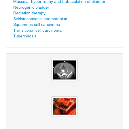
Muscular hypertrophy and trabeculation of bladder
Neurogenic bladder
Radiation therapy
Schistosomiasis haematobium
Squamous cell carcinoma
Transitional cell carcinoma
Tuberculosis