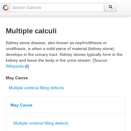
Multiple calculi
Kidney stone disease, also known as nephrolithiasis or
urolithiasis, is when a solid piece of material (kidney stone)
develops in the urinary tract. Kidney stones typically form in the
kidney and leave the body in the urine stream. [Source:
Wikipedia
]
May Cause
Multiple ureteral filling defects
May Cause
Multiple ureteral filling defects