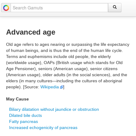
Advanced age
Old age refers to ages nearing or surpassing the life expectancy
of human beings, and is thus the end of the human life cycle.
Terms and euphemisms include old people, the elderly
(worldwide usage), OAPs (British usage which stands for Old
Age Pensioner), seniors (American usage), senior citizens
(American usage), older adults (in the social sciences), and the
elders (in many cultures—including the cultures of aboriginal
people). [Source:
Wikipedia
]
May Cause
Biliary dilatation without jaundice or obstruction
Dilated bile ducts
Fatty pancreas
Increased echogenicity of pancreas