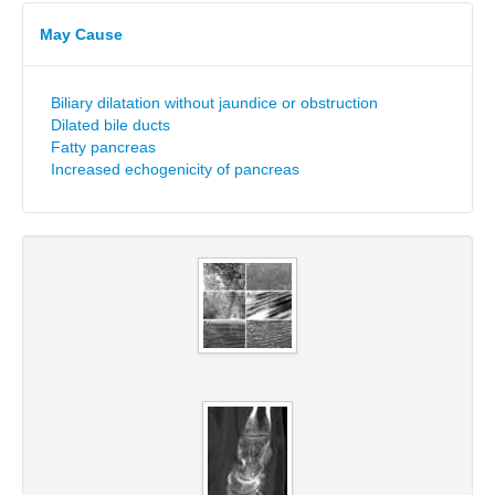
May Cause
Biliary dilatation without jaundice or obstruction
Dilated bile ducts
Fatty pancreas
Increased echogenicity of pancreas