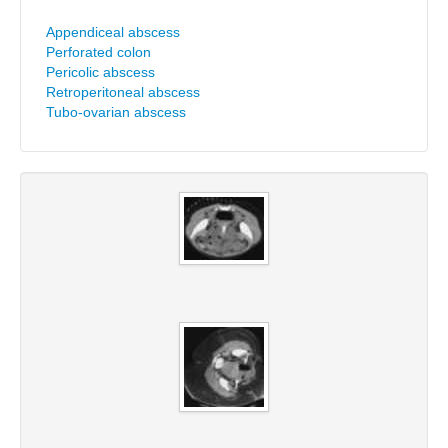
Appendiceal abscess
Perforated colon
Pericolic abscess
Retroperitoneal abscess
Tubo-ovarian abscess