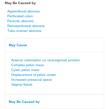
May Be Caused by
Appendiceal abscess
Perforated colon
Pericolic abscess
Retroperitoneal abscess
Tubo-ovarian abscess
May Cause
Anterior indentation on rectosigmoid junction
Complex pelvic mass
Cystic pelvic mass
Displacement of pelvic ureter
Increased presacral space
Vaginal fistula
May Be Caused by