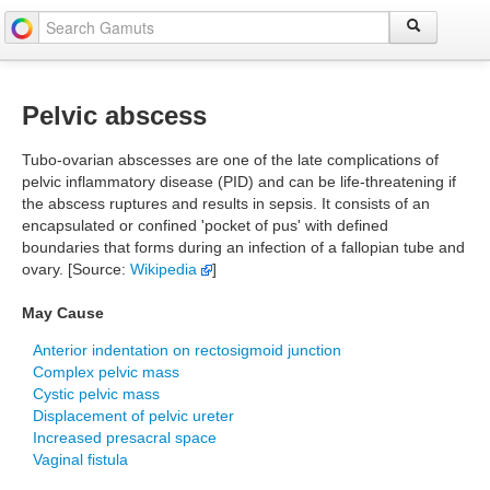
Pelvic abscess
Tubo-ovarian abscesses are one of the late complications of
pelvic inflammatory disease (PID) and can be life-threatening if
the abscess ruptures and results in sepsis. It consists of an
encapsulated or confined 'pocket of pus' with defined
boundaries that forms during an infection of a fallopian tube and
ovary. [Source:
Wikipedia
]
May Cause
Anterior indentation on rectosigmoid junction
Complex pelvic mass
Cystic pelvic mass
Displacement of pelvic ureter
Increased presacral space
Vaginal fistula