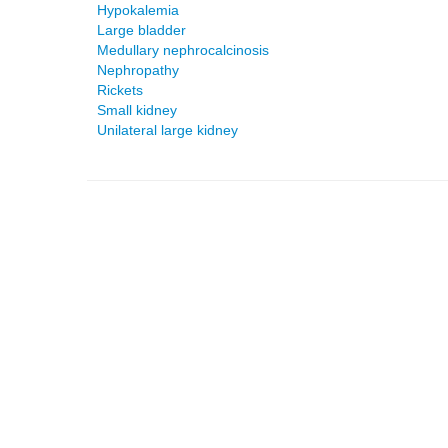
Hypokalemia
Large bladder
Medullary nephrocalcinosis
Nephropathy
Rickets
Small kidney
Unilateral large kidney