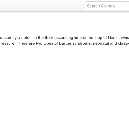
erised by a defect in the thick ascending limb of the loop of Henle, whi
pressure. There are two types of Bartter syndrome: neonatal and classi