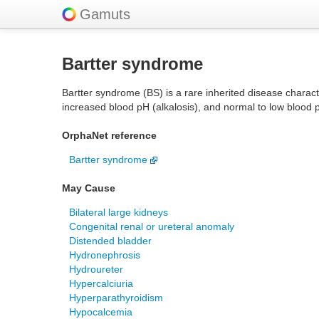
Gamuts
Bartter syndrome
Bartter syndrome (BS) is a rare inherited disease charact
increased blood pH (alkalosis), and normal to low blood 
OrphaNet reference
Bartter syndrome
May Cause
Bilateral large kidneys
Congenital renal or ureteral anomaly
Distended bladder
Hydronephrosis
Hydroureter
Hypercalciuria
Hyperparathyroidism
Hypocalcemia