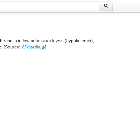
ch results in low potassium levels (hypokalemia),
c. [Source:
Wikipedia
]