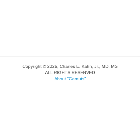
Copyright © 2026, Charles E. Kahn, Jr., MD, MS
ALL RIGHTS RESERVED
About "Gamuts"