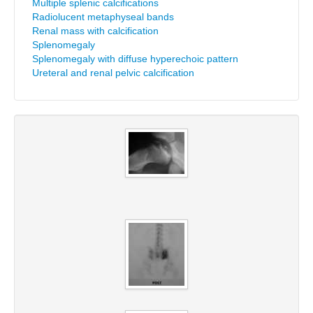
Multiple splenic calcifications
Radiolucent metaphyseal bands
Renal mass with calcification
Splenomegaly
Splenomegaly with diffuse hyperechoic pattern
Ureteral and renal pelvic calcification