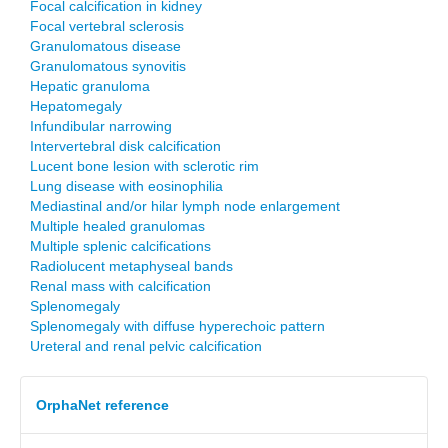
Focal calcification in kidney
Focal vertebral sclerosis
Granulomatous disease
Granulomatous synovitis
Hepatic granuloma
Hepatomegaly
Infundibular narrowing
Intervertebral disk calcification
Lucent bone lesion with sclerotic rim
Lung disease with eosinophilia
Mediastinal and/or hilar lymph node enlargement
Multiple healed granulomas
Multiple splenic calcifications
Radiolucent metaphyseal bands
Renal mass with calcification
Splenomegaly
Splenomegaly with diffuse hyperechoic pattern
Ureteral and renal pelvic calcification
OrphaNet reference