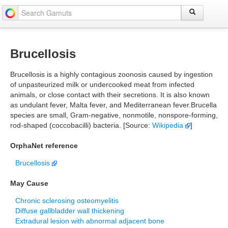
Brucellosis
Brucellosis is a highly contagious zoonosis caused by ingestion
of unpasteurized milk or undercooked meat from infected
animals, or close contact with their secretions. It is also known
as undulant fever, Malta fever, and Mediterranean fever.Brucella
species are small, Gram-negative, nonmotile, nonspore-forming,
rod-shaped (coccobacilli) bacteria. [Source:
Wikipedia
]
OrphaNet reference
Brucellosis
May Cause
Chronic sclerosing osteomyelitis
Diffuse gallbladder wall thickening
Extradural lesion with abnormal adjacent bone