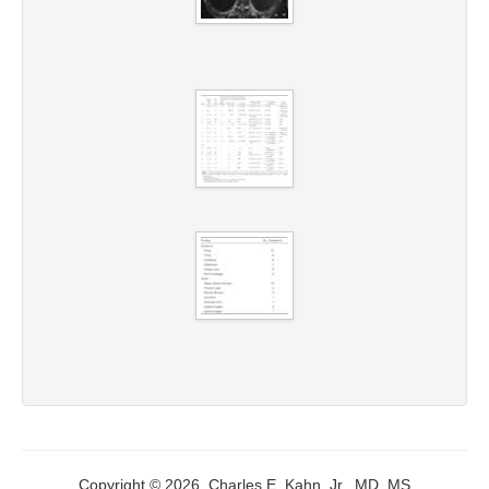
Copyright © 2026, Charles E. Kahn, Jr., MD, MS