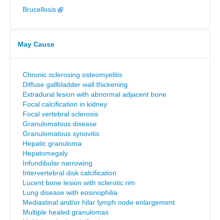
Brucellosis
May Cause
Chronic sclerosing osteomyelitis
Diffuse gallbladder wall thickening
Extradural lesion with abnormal adjacent bone
Focal calcification in kidney
Focal vertebral sclerosis
Granulomatous disease
Granulomatous synovitis
Hepatic granuloma
Hepatomegaly
Infundibular narrowing
Intervertebral disk calcification
Lucent bone lesion with sclerotic rim
Lung disease with eosinophilia
Mediastinal and/or hilar lymph node enlargement
Multiple healed granulomas