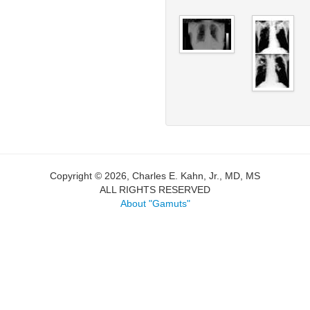
Copyright © 2026, Charles E. Kahn, Jr., MD, MS
ALL RIGHTS RESERVED
About "Gamuts"