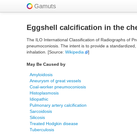
Gamuts
Eggshell calcification in the ch
The ILO International Classification of Radiographs of Pn
pneumoconiosis. The intent is to provide a standardized,
inhalation. [Source:
Wikipedia
]
May Be Caused by
Amyloidosis
Aneurysm of great vessels
Coal-worker pneumoconiosis
Histoplasmosis
Idiopathic
Pulmonary artery calcification
Sarcoidosis
Silicosis
Treated Hodgkin disease
Tuberculosis