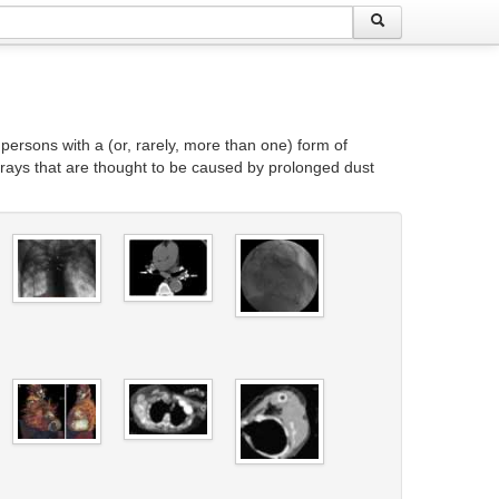
persons with a (or, rarely, more than one) form of
-rays that are thought to be caused by prolonged dust