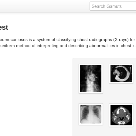
est
eumoconioses is a system of classifying chest radiographs (X-rays) for 
 uniform method of interpreting and describing abnormalities in chest x