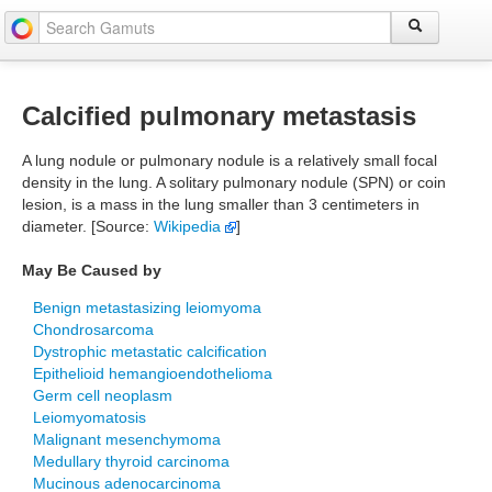
Calcified pulmonary metastasis
A lung nodule or pulmonary nodule is a relatively small focal
density in the lung. A solitary pulmonary nodule (SPN) or coin
lesion, is a mass in the lung smaller than 3 centimeters in
diameter. [Source:
Wikipedia
]
May Be Caused by
Benign metastasizing leiomyoma
Chondrosarcoma
Dystrophic metastatic calcification
Epithelioid hemangioendothelioma
Germ cell neoplasm
Leiomyomatosis
Malignant mesenchymoma
Medullary thyroid carcinoma
Mucinous adenocarcinoma