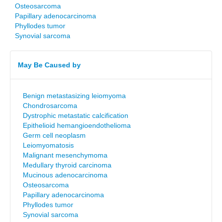
Osteosarcoma
Papillary adenocarcinoma
Phyllodes tumor
Synovial sarcoma
May Be Caused by
Benign metastasizing leiomyoma
Chondrosarcoma
Dystrophic metastatic calcification
Epithelioid hemangioendothelioma
Germ cell neoplasm
Leiomyomatosis
Malignant mesenchymoma
Medullary thyroid carcinoma
Mucinous adenocarcinoma
Osteosarcoma
Papillary adenocarcinoma
Phyllodes tumor
Synovial sarcoma