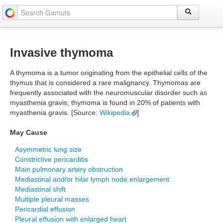
Invasive thymoma
A thymoma is a tumor originating from the epithelial cells of the
thymus that is considered a rare malignancy. Thymomas are
frequently associated with the neuromuscular disorder such as
myasthenia gravis; thymoma is found in 20% of patients with
myasthenia gravis. [Source:
Wikipedia
]
May Cause
Asymmetric lung size
Constrictive pericarditis
Main pulmonary artery obstruction
Mediastinal and/or hilar lymph node enlargement
Mediastinal shift
Multiple pleural masses
Pericardial effusion
Pleural effusion with enlarged heart