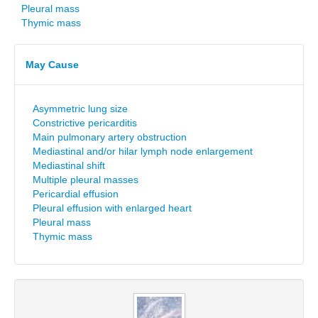
Pleural mass
Thymic mass
May Cause
Asymmetric lung size
Constrictive pericarditis
Main pulmonary artery obstruction
Mediastinal and/or hilar lymph node enlargement
Mediastinal shift
Multiple pleural masses
Pericardial effusion
Pleural effusion with enlarged heart
Pleural mass
Thymic mass