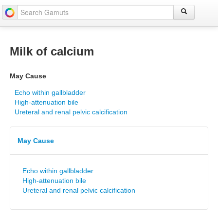
Milk of calcium
May Cause
Echo within gallbladder
High-attenuation bile
Ureteral and renal pelvic calcification
May Cause
Echo within gallbladder
High-attenuation bile
Ureteral and renal pelvic calcification