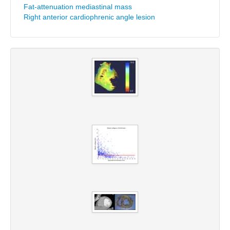
Fat-attenuation mediastinal mass
Right anterior cardiophrenic angle lesion