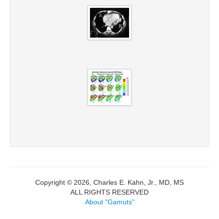
Copyright © 2026, Charles E. Kahn, Jr., MD, MS
ALL RIGHTS RESERVED
About "Gamuts"