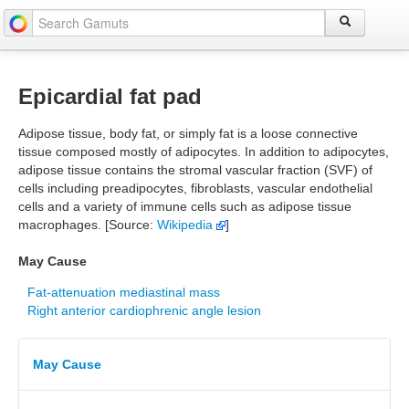
Epicardial fat pad
Adipose tissue, body fat, or simply fat is a loose connective
tissue composed mostly of adipocytes. In addition to adipocytes,
adipose tissue contains the stromal vascular fraction (SVF) of
cells including preadipocytes, fibroblasts, vascular endothelial
cells and a variety of immune cells such as adipose tissue
macrophages. [Source:
Wikipedia
]
May Cause
Fat-attenuation mediastinal mass
Right anterior cardiophrenic angle lesion
May Cause