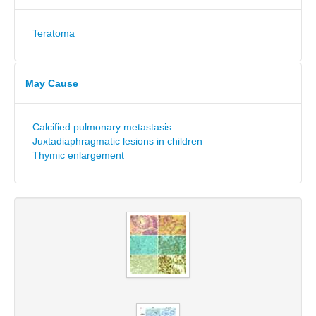
Teratoma
May Cause
Calcified pulmonary metastasis
Juxtadiaphragmatic lesions in children
Thymic enlargement