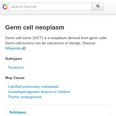
Germ cell neoplasm
Germ cell tumor (GCT) is a neoplasm derived from germ cells.
Germ-cell tumors can be cancerous or benign. [Source:
Wikipedia
]
Subtypes
Teratoma
May Cause
Calcified pulmonary metastasis
Juxtadiaphragmatic lesions in children
Thymic enlargement
Subtypes