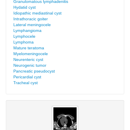
Granulomatous lymphadenitis
Hydatid cyst
Idiopathic mediastinal cyst
Intrathoracic goiter
Lateral meningocele
Lymphangioma
Lymphocele
Lymphoma
Mature teratoma
Myelomeningocele
Neurenteric cyst
Neurogenic tumor
Pancreatic pseudocyst
Pericardial cyst
Tracheal cyst