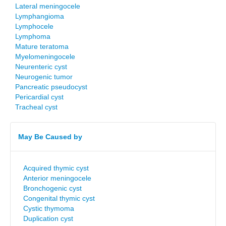
Lateral meningocele
Lymphangioma
Lymphocele
Lymphoma
Mature teratoma
Myelomeningocele
Neurenteric cyst
Neurogenic tumor
Pancreatic pseudocyst
Pericardial cyst
Tracheal cyst
May Be Caused by
Acquired thymic cyst
Anterior meningocele
Bronchogenic cyst
Congenital thymic cyst
Cystic thymoma
Duplication cyst