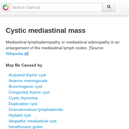
Cystic mediastinal mass
Mediastinal lymphadenopathy or mediastinal adenopathy is an
enlargement of the mediastinal lymph nodes. [Source:
Wikipedia
]
May Be Caused by
Acquired thymic cyst
Anterior meningocele
Bronchogenic cyst
Congenital thymic cyst
Cystic thymoma
Duplication cyst
Granulomatous lymphadenitis
Hydatid cyst
Idiopathic mediastinal cyst
Intrathoracic goiter