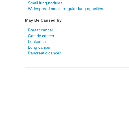
Small lung nodules
Widespread small irregular lung opacities
May Be Caused by
Breast cancer
Gastric cancer
Leukemia
Lung cancer
Pancreatic cancer