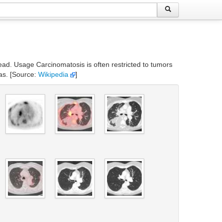
read. Usage Carcinomatosis is often restricted to tumors
as. [Source:
Wikipedia
]