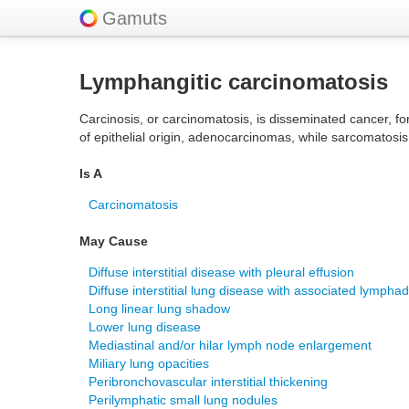
Gamuts
Lymphangitic carcinomatosis
Carcinosis, or carcinomatosis, is disseminated cancer, fo
of epithelial origin, adenocarcinomas, while sarcomatos
Is A
Carcinomatosis
May Cause
Diffuse interstitial disease with pleural effusion
Diffuse interstitial lung disease with associated lymph
Long linear lung shadow
Lower lung disease
Mediastinal and/or hilar lymph node enlargement
Miliary lung opacities
Peribronchovascular interstitial thickening
Perilymphatic small lung nodules