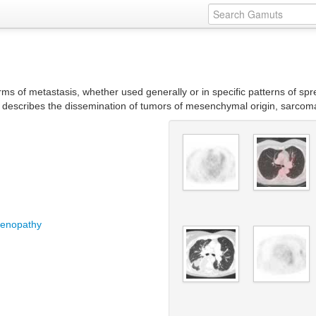
rms of metastasis, whether used generally or in specific patterns of sp
is describes the dissemination of tumors of mesenchymal origin, sarcom
adenopathy