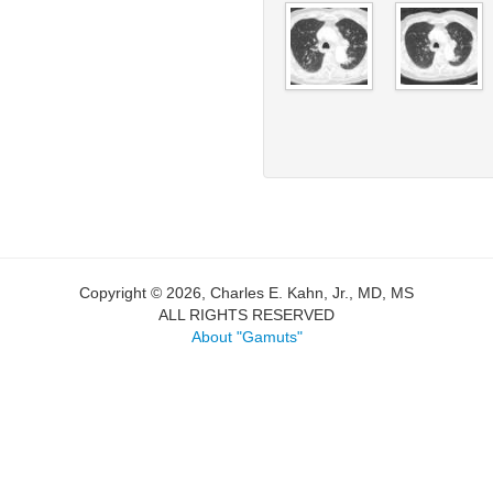
Copyright © 2026, Charles E. Kahn, Jr., MD, MS
ALL RIGHTS RESERVED
About "Gamuts"