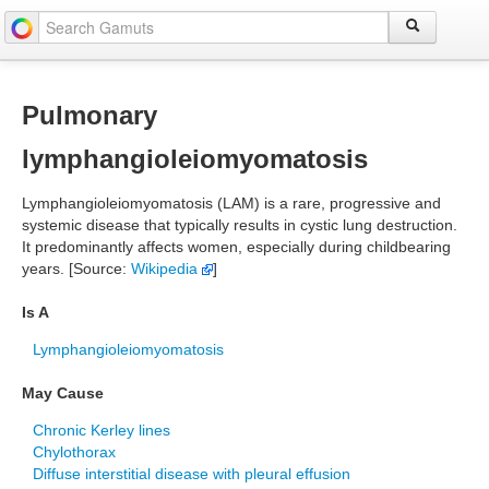
Pulmonary
lymphangioleiomyomatosis
Lymphangioleiomyomatosis (LAM) is a rare, progressive and
systemic disease that typically results in cystic lung destruction.
It predominantly affects women, especially during childbearing
years. [Source:
Wikipedia
]
Is A
Lymphangioleiomyomatosis
May Cause
Chronic Kerley lines
Chylothorax
Diffuse interstitial disease with pleural effusion