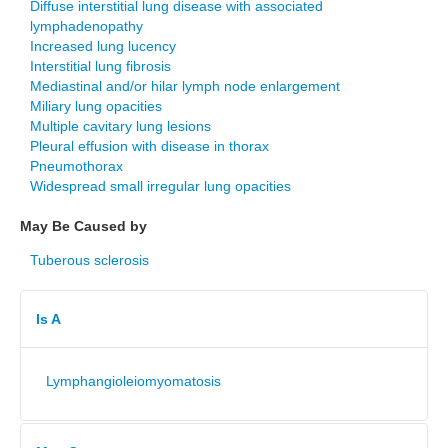
Diffuse interstitial lung disease with associated
lymphadenopathy
Increased lung lucency
Interstitial lung fibrosis
Mediastinal and/or hilar lymph node enlargement
Miliary lung opacities
Multiple cavitary lung lesions
Pleural effusion with disease in thorax
Pneumothorax
Widespread small irregular lung opacities
May Be Caused by
Tuberous sclerosis
Is A
Lymphangioleiomyomatosis