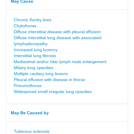
May Cause
Chronic Kerley lines
Chylothorax
Diffuse interstitial disease with pleural effusion
Diffuse interstitial lung disease with associated
lymphadenopathy
Increased lung lucency
Interstitial lung fibrosis
Mediastinal and/or hilar lymph node enlargement
Miliary lung opacities
Multiple cavitary lung lesions
Pleural effusion with disease in thorax
Pneumothorax
Widespread small irregular lung opacities
May Be Caused by
Tuberous sclerosis