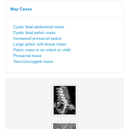
May Cause
Cystic fetal abdominal mass
Cystic fetal pelvic mass
Increased presacral space
Large pelvic soft-tissue mass
Pelvic mass in an infant or child
Presacral mass
Sacrococcygeal mass