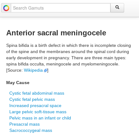
Anterior sacral meningocele
Spina bifida is a birth defect in which there is incomplete closing
of the spine and the membranes around the spinal cord during
early development in pregnancy. There are three main types:
spina bifida occulta, meningocele and myelomeningocele.
[Source:
Wikipedia
]
May Cause
Cystic fetal abdominal mass
Cystic fetal pelvic mass
Increased presacral space
Large pelvic soft-tissue mass
Pelvic mass in an infant or child
Presacral mass
Sacrococcygeal mass