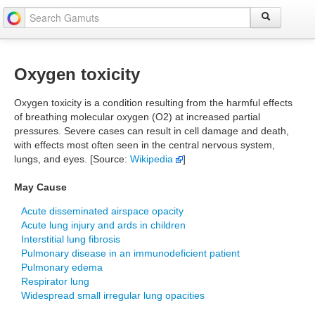
Oxygen toxicity
Oxygen toxicity is a condition resulting from the harmful effects
of breathing molecular oxygen (O2) at increased partial
pressures. Severe cases can result in cell damage and death,
with effects most often seen in the central nervous system,
lungs, and eyes. [Source:
Wikipedia
]
May Cause
Acute disseminated airspace opacity
Acute lung injury and ards in children
Interstitial lung fibrosis
Pulmonary disease in an immunodeficient patient
Pulmonary edema
Respirator lung
Widespread small irregular lung opacities