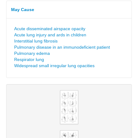
May Cause
Acute disseminated airspace opacity
Acute lung injury and ards in children
Interstitial lung fibrosis
Pulmonary disease in an immunodeficient patient
Pulmonary edema
Respirator lung
Widespread small irregular lung opacities