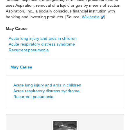
uses Aspiration, removal of a liquid or gas by means of suction
Aspiration, Inc., a socially conscious financial institution with
banking and investing products. [Source:
Wikipedia
]
May Cause
Acute lung injury and ards in children
Acute respiratory distress syndrome
Recurrent pneumonia
May Cause
Acute lung injury and ards in children
Acute respiratory distress syndrome
Recurrent pneumonia