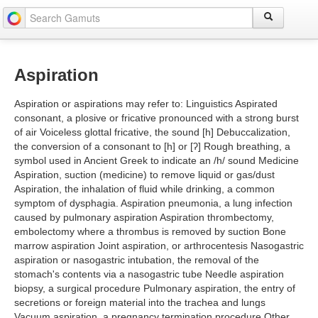
Aspiration
Aspiration or aspirations may refer to: Linguistics Aspirated
consonant, a plosive or fricative pronounced with a strong burst
of air Voiceless glottal fricative, the sound [h] Debuccalization,
the conversion of a consonant to [h] or [ʔ] Rough breathing, a
symbol used in Ancient Greek to indicate an /h/ sound Medicine
Aspiration, suction (medicine) to remove liquid or gas/dust
Aspiration, the inhalation of fluid while drinking, a common
symptom of dysphagia. Aspiration pneumonia, a lung infection
caused by pulmonary aspiration Aspiration thrombectomy,
embolectomy where a thrombus is removed by suction Bone
marrow aspiration Joint aspiration, or arthrocentesis Nasogastric
aspiration or nasogastric intubation, the removal of the
stomach's contents via a nasogastric tube Needle aspiration
biopsy, a surgical procedure Pulmonary aspiration, the entry of
secretions or foreign material into the trachea and lungs
Vacuum aspiration, a pregnancy termination procedure Other